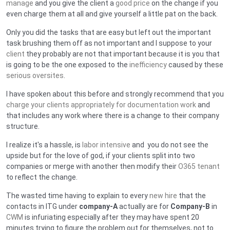
manage
and you give the client a
good price
on the change if you
even charge them at all and give yourself a little pat on the back.
Only you did the tasks that are easy but left out the important
task brushing them off as not important and I suppose to your
client
they probably are not that important because it is you that
is going to be the one exposed to the
inefficiency
caused by these
serious oversites
.
I have spoken about this before and strongly recommend that you
charge your clients appropriately for documentation work
and
that includes any work where there is a change to their company
structure.
I realize it's a hassle, is
labor intensive
and you do not see the
upside but for the love of god, if your clients split into two
companies or merge with another then modify their
O365 tenant
to reflect the change.
The wasted time having to explain to every
new hire
that the
contacts in ITG under
company-A
actually are for
Company-B
in
CWM
is infuriating especially after they may have spent 20
minutes trying to figure the problem out for themselves, not to