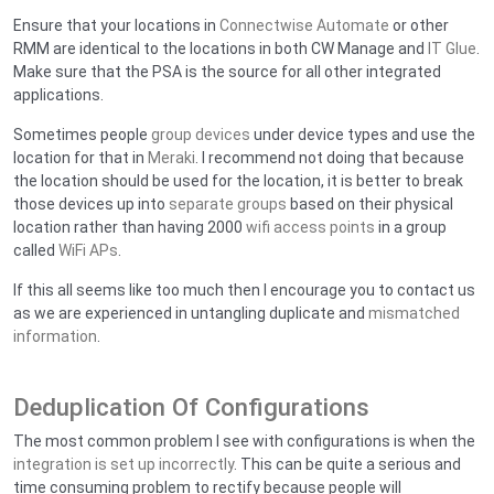
Ensure that your locations in
Connectwise Automate
or other
RMM are identical to the locations in both CW Manage and
IT Glue
.
Make sure that the PSA is the source for all other integrated
applications.
Sometimes people
group devices
under device types and use the
location for that in
Meraki
. I recommend not doing that because
the location should be used for the location, it is better to break
those devices up into
separate groups
based on their physical
location rather than having 2000
wifi access points
in a group
called
WiFi APs
.
If this all seems like too much then I encourage you to contact us
as we are experienced in untangling duplicate and
mismatched
information
.
Deduplication Of Configurations
The most common problem I see with configurations is when the
integration is set up incorrectly
. This can be quite a serious and
time consuming problem to rectify because people will