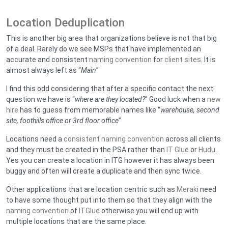
Location Deduplication
This is another big area that organizations believe is not that big
of a deal. Rarely do we see MSPs that have implemented an
accurate and consistent
naming convention
for
client sites
. It is
almost always left as “
Main
”
I find this odd considering that after a specific contact the next
question we have is “
where are they located?
” Good luck when a
new
hire
has to guess from memorable names like “
warehouse, second
site, foothills office or 3rd floor office
”
Locations need a
consistent naming convention
across all clients
and they must be created in the PSA rather than
IT Glue
or
Hudu
.
Yes you can create a location in ITG however it has always been
buggy and often will create a duplicate and then sync twice.
Other applications that are location centric such as
Meraki
need
to have some thought put into them so that they align with the
naming convention
of
ITGlue
otherwise you will end up with
multiple locations that are the same place.