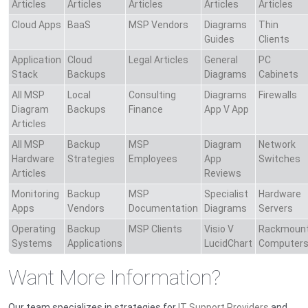
Articles
Articles
Articles
Articles
Articles
Cloud Apps
BaaS
MSP Vendors
Diagrams
Thin
Guides
Clients
Application
Cloud
Legal Articles
General
PC
Stack
Backups
Diagrams
Cabinets
All MSP
Local
Consulting
Diagrams
Firewalls
Diagram
Backups
Finance
App V App
Articles
All MSP
Backup
MSP
Diagram
Network
Hardware
Strategies
Employees
App
Switches
Articles
Reviews
Monitoring
Backup
MSP
Specialist
Hardware
Apps
Vendors
Documentation
Diagrams
Servers
Operating
Backup
MSP Clients
Visio V
Rackmoun
Systems
Applications
LucidChart
Computer
Want More Information?
Our team specializes in strategies for
IT Support Providers
and