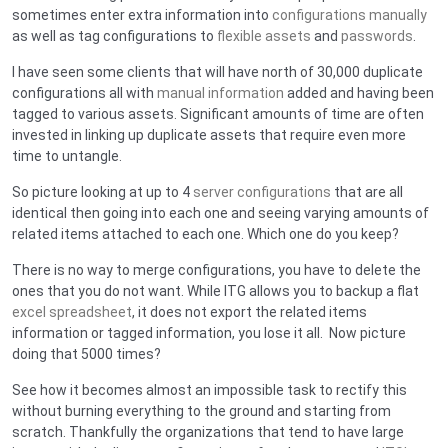
sometimes enter extra information into
configurations manually
as well as tag configurations to
flexible assets
and
passwords
.
I have seen some clients that will have north of 30,000 duplicate
configurations all with
manual information
added and having been
tagged to various assets. Significant amounts of time are often
invested in linking up duplicate assets that require even more
time to untangle.
So picture looking at up to 4
server configurations
that are all
identical then going into each one and seeing varying amounts of
related items attached to each one. Which one do you keep?
There is no way to merge configurations, you have to delete the
ones that you do not want. While ITG allows you to backup a flat
excel spreadsheet
, it does not export the related items
information or tagged information, you lose it all. Now picture
doing that 5000 times?
See how it becomes almost an impossible task to rectify this
without burning everything to the ground and starting from
scratch. Thankfully the organizations that tend to have large