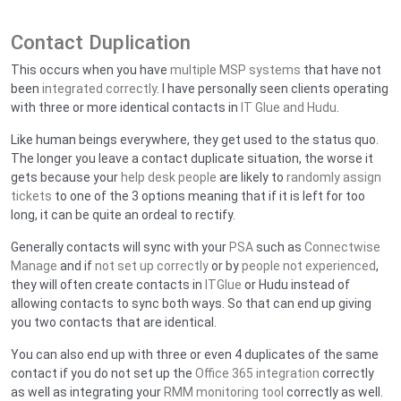
Contact Duplication
This occurs when you have
multiple MSP systems
that have not
been
integrated correctly
. I have personally seen clients operating
with three or more identical contacts in
IT Glue and Hudu
.
Like human beings everywhere, they get used to the status quo.
The longer you leave a contact duplicate situation, the worse it
gets because your
help desk people
are likely to
randomly assign
tickets
to one of the 3 options meaning that if it is left for too
long, it can be quite an ordeal to rectify.
Generally contacts will sync with your
PSA
such as
Connectwise
Manage
and if
not set up correctly
or by
people not experienced
,
they will often create contacts in
ITGlue
or Hudu instead of
allowing contacts to sync both ways. So that can end up giving
you two contacts that are identical.
You can also end up with three or even 4 duplicates of the same
contact if you do not set up the
Office 365 integration
correctly
as well as integrating your
RMM monitoring tool
correctly as well.