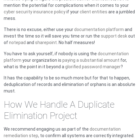
mention the potential for complications when it comes to your
cyber security insurance policy
if your
client entities
are a jumbled
mess.
There is no excuse, either use your
documentation platform
and
invest the time so it will save you time or run the
support desk
out
of
notepad
and
sharepoint
. No half measures!
You have to ask yourself, if nobody is using the
documentation
platform
your organization is
paying a substantial amount
for,
what is the point in it beyond a
glorified password manager
?
It has the capability to be so much more but for that to happen,
deduplication of records and elimination of orphans is an absolute
must.
How We Handle A Duplicate
Elimination Project
We recommend engaging us as part of the
documentation
remediation step
, to confirm all systems are correctly integrated.