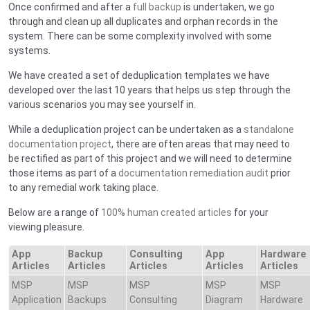
Once confirmed and after a
full backup
is undertaken, we go
through and clean up all duplicates and orphan records in the
system. There can be some complexity involved with some
systems.
We have created a set of deduplication templates we have
developed over the last 10 years that helps us step through the
various scenarios you may see yourself in.
While a deduplication project can be undertaken as a
standalone
documentation project
, there are often areas that may need to
be rectified as part of this project and we will need to determine
those items as part of a
documentation remediation audit
prior
to any remedial work taking place.
Below are a range of
100% human created articles
for your
viewing pleasure.
App
Backup
Consulting
App
Hardware
Articles
Articles
Articles
Articles
Articles
MSP
MSP
MSP
MSP
MSP
Application
Backups
Consulting
Diagram
Hardware