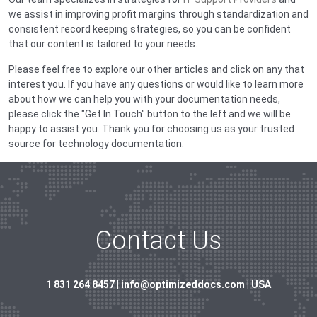
we assist in improving profit margins through standardization and
consistent record keeping strategies, so you can be confident
that our content is tailored to your needs.
Please feel free to explore our other articles and click on any that
interest you. If you have any questions or would like to learn more
about how we can help you with your documentation needs,
please click the "Get In Touch" button to the left and we will be
happy to assist you. Thank you for choosing us as your trusted
source for technology documentation.
Contact Us
1 831 264 8457 | info@optimizeddocs.com | USA