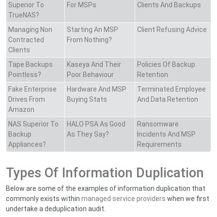
Superior To
For MSPs
Clients And Backups
TrueNAS?
Managing Non
Starting An MSP
Client Refusing Advice
Contracted
From Nothing?
Clients
Tape Backups
Kaseya And Their
Policies Of Backup
Pointless?
Poor Behaviour
Retention
Fake Enterprise
Hardware And MSP
Terminated Employee
Drives From
Buying Stats
And Data Retention
Amazon
NAS Superior To
HALO PSA As Good
Ransomware
Backup
As They Say?
Incidents And MSP
Appliances?
Requirements
Types Of Information Duplication
Below are some of the examples of information duplication that
commonly exists within
managed service providers
when we first
undertake a deduplication audit.