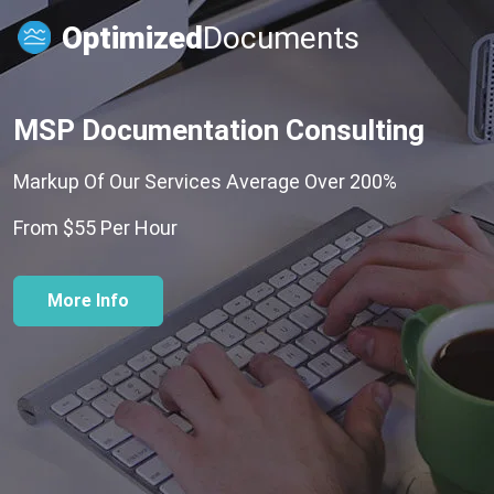
Optimized
Documents
MSP Documentation Consulting
Markup Of Our Services Average Over 200%
From $55 Per Hour
More Info