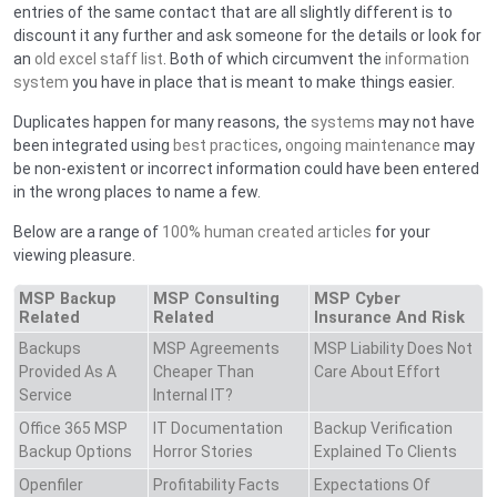
entries of the same contact that are all slightly different is to
discount it any further and ask someone for the details or look for
an
old excel staff list
. Both of which circumvent the
information
system
you have in place that is meant to make things easier.
Duplicates happen for many reasons, the
systems
may not have
been integrated using
best practices
,
ongoing maintenance
may
be non-existent or incorrect information could have been entered
in the wrong places to name a few.
Below are a range of
100% human created articles
for your
viewing pleasure.
MSP Backup
MSP Consulting
MSP Cyber
Related
Related
Insurance And Risk
Backups
MSP Agreements
MSP Liability Does Not
Provided As A
Cheaper Than
Care About Effort
Service
Internal IT?
Office 365 MSP
IT Documentation
Backup Verification
Backup Options
Horror Stories
Explained To Clients
Openfiler
Profitability Facts
Expectations Of