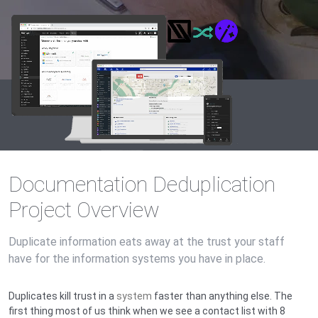
Documentation Deduplication
Project Overview
Duplicate information eats away at the trust your staff
have for the information systems you have in place.
Duplicates kill trust in a
system
faster than anything else. The
first thing most of us think when we see a contact list with 8