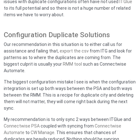
issues with duplicate configurations often have not used
ITGlue
to its full potential and so there is not a huge number of related
items we have to worry about.
Configuration Duplicate Solutions
Our recommendation in this situation is to either call us for
assistance and failing that,
export the csv
from ITG and look for
patterns as to where the duplicates are coming from. The
biggest culprit is usually your
RMM tool
such as Connectwise
Automate.
The biggest configuration mistake I see is when the configuration
integration is set up both ways between the PSA and both ways
between the RMM. This is a recipe for duplicate city and deleting
them will not matter, they will come right back during the next
sync.
My recommendation is to only sync 2 ways between ITGlue and
Connectwise PSA
coupled with syncing from
Connectwise
Automate
to
CW Manage
. This ensures that chances of
duplicates are heavily reduced. Nothing should be syncing