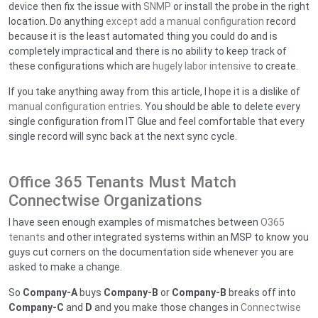
device then fix the issue with
SNMP
or install the probe in the right
location. Do anything
except add a manual configuration
record
because it is the least automated thing you could do and is
completely impractical and there is no ability to keep track of
these configurations which are
hugely labor intensive
to create.
If you take anything away from this article, I hope it is a dislike of
manual configuration entries
. You should be able to delete every
single configuration from IT Glue and feel comfortable that every
single record will sync back at the next sync cycle.
Office 365 Tenants Must Match
Connectwise Organizations
I have seen enough examples of mismatches between
O365
tenants
and other integrated systems within an MSP to know you
guys cut corners on the documentation side whenever you are
asked to make a change.
So
Company-A
buys
Company-B
or
Company-B
breaks off into
Company-C
and
D
and you make those changes in
Connectwise