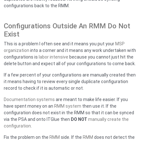
configurations back to the RMM.
Configurations Outside An RMM Do Not
Exist
This is a problem I often see and it means you put your
MSP
organization
into a corner and it means any work undertaken with
configurations is
labor intensive
because you cannot just hit the
delete button and expect all of your configurations to come back.
If a few percent of your configurations are manually created then
it means having to review every single duplicate configuration
record to check if it is automatic or not.
Documentation systems
are meant to make life easier. If you
have spent money on an
RMM system
then use it. If the
configuration does not exist in the RMM so that it can be synced
via the PSA and onto ITGlue then
DO NOT
manually create the
configuration
.
Fix the problem on the
RMM
side. If the
RMM
does not detect the