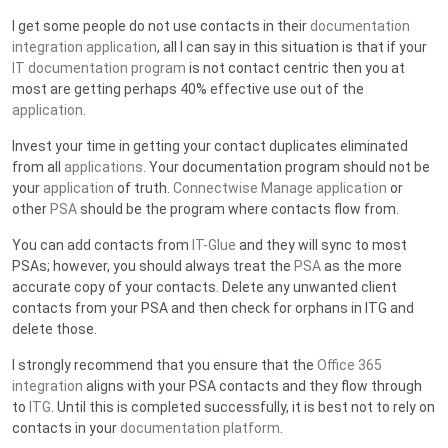
I get some people do not use contacts in their
documentation
integration application
, all I can say in this situation is that if your
IT documentation program
is not contact centric then you at
most are getting perhaps 40% effective use out of the
application
.
Invest your time in getting your contact duplicates eliminated
from all
applications
. Your documentation program should not be
your
application
of truth.
Connectwise Manage application
or
other
PSA
should be the program where contacts flow from.
You can add contacts from
IT-Glue
and they will sync to most
PSAs; however, you should always treat the
PSA
as the more
accurate copy of your contacts. Delete any unwanted client
contacts from your PSA and then check for orphans in ITG and
delete those.
I strongly recommend that you ensure that the
Office 365
integration
aligns with your PSA contacts and they flow through
to
ITG
. Until this is completed successfully, it is best not to rely on
contacts in your
documentation platform
.