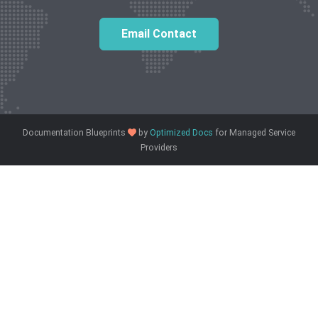
Email Contact
love
Documentation Blueprints
by
Optimized Docs
for Managed Service
Providers