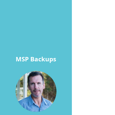
MSP Backups