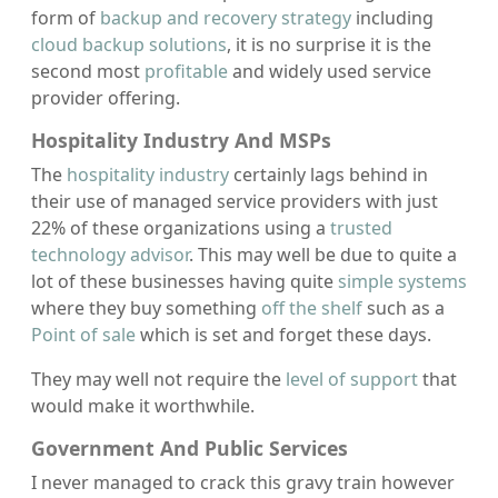
form of
backup and recovery strategy
including
cloud backup solutions
, it is no surprise it is the
second most
profitable
and widely used service
provider offering.
Hospitality Industry And MSPs
The
hospitality industry
certainly lags behind in
their use of managed service providers with just
22% of these organizations using a
trusted
technology advisor
. This may well be due to quite a
lot of these businesses having quite
simple systems
where they buy something
off the shelf
such as a
Point of sale
which is set and forget these days.
They may well not require the
level of support
that
would make it worthwhile.
Government And Public Services
I never managed to crack this gravy train however