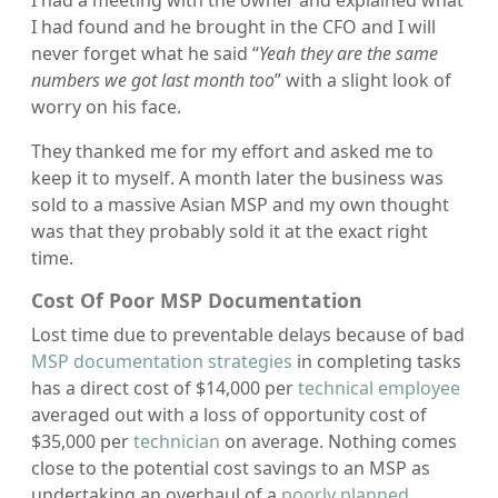
I had found and he brought in the CFO and I will
never forget what he said “
Yeah they are the same
numbers we got last month too
” with a slight look of
worry on his face.
They thanked me for my effort and asked me to
keep it to myself. A month later the business was
sold to a massive Asian MSP and my own thought
was that they probably sold it at the exact right
time.
Cost Of Poor MSP Documentation
Lost time due to preventable delays because of bad
MSP documentation strategies
in completing tasks
has a direct cost of $14,000 per
technical employee
averaged out with a loss of opportunity cost of
$35,000 per
technician
on average. Nothing comes
close to the potential cost savings to an MSP as
undertaking an overhaul of a
poorly planned