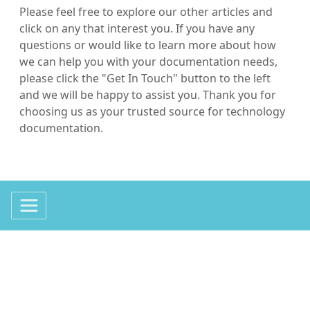
Please feel free to explore our other articles and
click on any that interest you. If you have any
questions or would like to learn more about how
we can help you with your documentation needs,
please click the "Get In Touch" button to the left
and we will be happy to assist you. Thank you for
choosing us as your trusted source for technology
documentation.