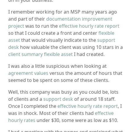
I remember working for an MSP many years ago
and part of their
documentation improvement
project
was to run the
effective hourly rate report
so that I could create a front and center
flexible
asset
that would visually indicate to the
support
desk
how valuable the client was using 10 stars in a
client summary flexible asset
I had created.
I was also a little suspicious when looking at
agreement values
versus the amount of hours that
seemed to be spent on some of these clients.
Well, this company was busy as you could be, lots
of clients and a
support desk
of around 18 staff.
Once I completed the
effective hourly rate report
, I
was in shock. Most of their clients had
effective
hourly rates
under $30, some were as low as $10.
I had a meeting with the owner and explained what