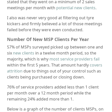
stated that they went on a minimum of 2 sales
meetings per month with
potential new clients
.
I also was never very good at filtering out tyre
kickers and firmly believed a lot of those meetings
failed before they were even conducted.
Number Of New MSP Clients Per Year
57% of MSPs surveyed picked up between one and
six
new clients
in a twelve month period, so the
majority, which is why
most service providers fail
within the first 5 years. That amount hardly
covers
attrition
due to things out of your control such as
clients being purchased or closing down.
76% of service providers added less than 1 client
per month over a 12 month period while the
remaining 24% added more than 1.
Below is a graph of the number of clients MSPs, on