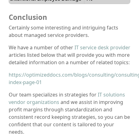
Conclusion
Certainly some interesting and intriguing facts
about managed service providers.
We have a number of other
IT service desk provider
articles listed below that will provide you with more
detailed information on a number of related topics:
https://optimizeddocs.com/blogs/consulting/consultin
index-page-01
Our team specializes in strategies for
IT solutions
vendor organizations
and we assist in improving
profit margins through standardization and
consistent record keeping strategies, so you can be
confident that our content is tailored to your
needs.