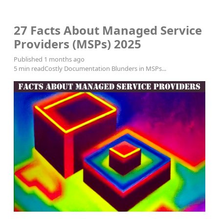
MSP Consulting
27 Facts About Managed Service
Providers (MSPs) 2025
Published 1 months ago
5 min read
Costly Documentation Blunders in MSPs...