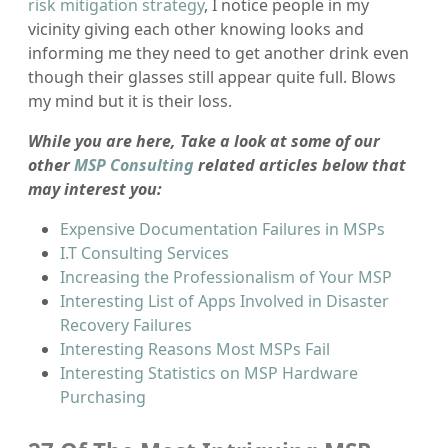
risk mitigation strategy
, I notice people in my
vicinity giving each other knowing looks and
informing me they need to get another drink even
though their glasses still appear quite full. Blows
my mind but it is their loss.
While you are here, Take a look at some of our
other
MSP Consulting
related articles below that
may interest you:
Expensive Documentation Failures in MSPs
I.T Consulting Services
Increasing the Professionalism of Your MSP
Interesting List of Apps Involved in Disaster
Recovery Failures
Interesting Reasons Most MSPs Fail
Interesting Statistics on MSP Hardware
Purchasing