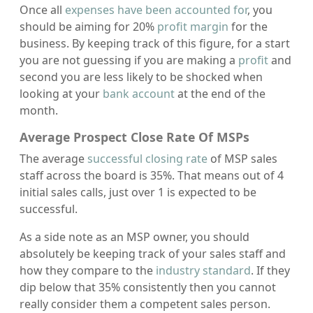
Once all
expenses have been accounted for
, you
should be aiming for 20%
profit margin
for the
business. By keeping track of this figure, for a start
you are not guessing if you are making a
profit
and
second you are less likely to be shocked when
looking at your
bank account
at the end of the
month.
Average Prospect Close Rate Of MSPs
The average
successful closing rate
of MSP sales
staff across the board is 35%. That means out of 4
initial sales calls, just over 1 is expected to be
successful.
As a side note as an MSP owner, you should
absolutely be keeping track of your sales staff and
how they compare to the
industry standard
. If they
dip below that 35% consistently then you cannot
really consider them a competent sales person.