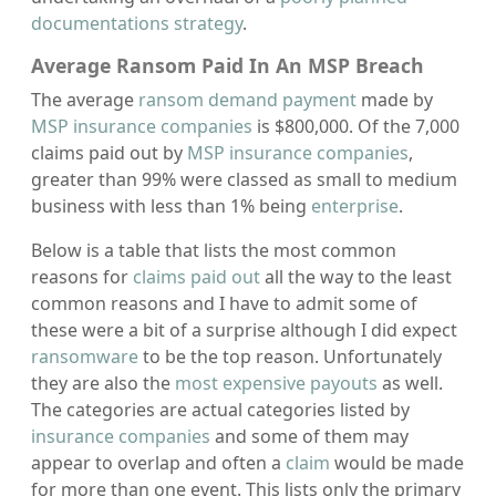
documentations strategy
.
Average Ransom Paid In An MSP Breach
The average
ransom demand payment
made by
MSP insurance companies
is $800,000. Of the 7,000
claims paid out by
MSP insurance companies
,
greater than 99% were classed as small to medium
business with less than 1% being
enterprise
.
Below is a table that lists the most common
reasons for
claims paid out
all the way to the least
common reasons and I have to admit some of
these were a bit of a surprise although I did expect
ransomware
to be the top reason. Unfortunately
they are also the
most expensive payouts
as well.
The categories are actual categories listed by
insurance companies
and some of them may
appear to overlap and often a
claim
would be made
for more than one event. This lists only the primary