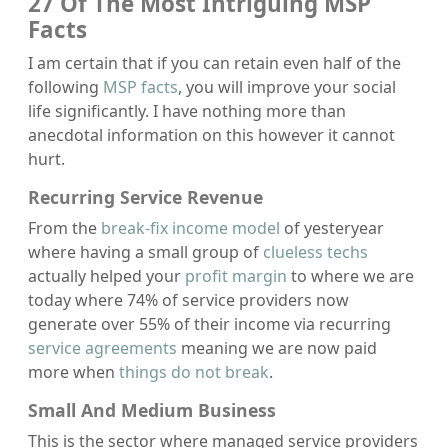
27 Of The Most Intriguing MSP
Facts
I am certain that if you can retain even half of the
following
MSP facts
, you will improve your social
life significantly. I have nothing more than
anecdotal information on this however it cannot
hurt.
Recurring Service Revenue
From the
break-fix income model
of yesteryear
where having a small group of
clueless techs
actually helped your
profit margin
to where we are
today where 74% of service providers now
generate over 55% of their income via recurring
service agreements
meaning we are now paid
more when
things do not break
.
Small And Medium Business
This is the sector where managed service providers