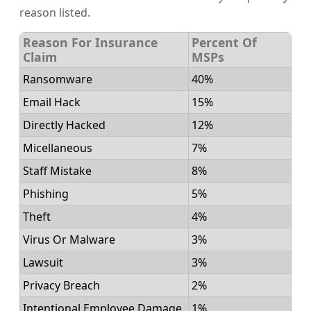
reason listed.
Reason For Insurance
Percent Of
Claim
MSPs
Ransomware
40%
Email Hack
15%
Directly Hacked
12%
Micellaneous
7%
Staff Mistake
8%
Phishing
5%
Theft
4%
Virus Or Malware
3%
Lawsuit
3%
Privacy Breach
2%
Intentional Employee Damage
1%