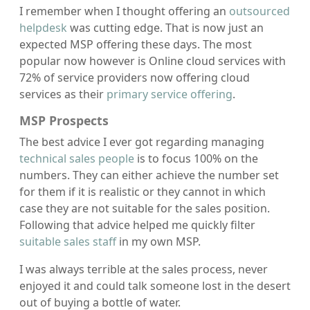
I remember when I thought offering an
outsourced
helpdesk
was cutting edge. That is now just an
expected MSP offering these days. The most
popular now however is Online cloud services with
72% of service providers now offering cloud
services as their
primary service offering
.
MSP Prospects
The best advice I ever got regarding managing
technical sales people
is to focus 100% on the
numbers. They can either achieve the number set
for them if it is realistic or they cannot in which
case they are not suitable for the sales position.
Following that advice helped me quickly filter
suitable sales staff
in my own MSP.
I was always terrible at the sales process, never
enjoyed it and could talk someone lost in the desert
out of buying a bottle of water.