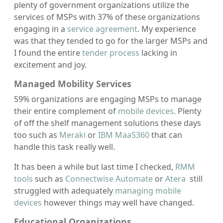
plenty of government organizations utilize the
services of MSPs with 37% of these organizations
engaging in a
service agreement
. My experience
was that they tended to go for the larger MSPs and
I found the entire
tender process
lacking in
excitement and joy.
Managed Mobility Services
59% organizations are engaging MSPs to manage
their entire complement of
mobile devices
. Plenty
of off the shelf management solutions these days
too such as
Meraki
or
IBM MaaS360
that can
handle this task really well.
It has been a while but last time I checked,
RMM
tools
such as
Connectwise Automate
or
Atera
still
struggled with adequately
managing mobile
devices
however things may well have changed.
Educational Organizations