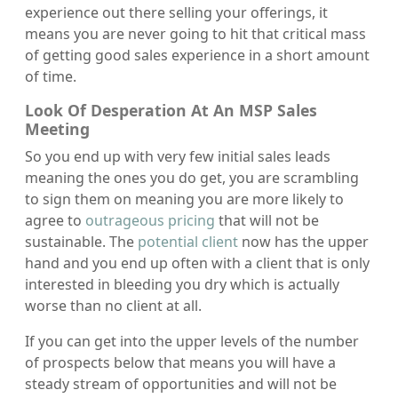
experience out there selling your offerings, it
means you are never going to hit that critical mass
of getting good sales experience in a short amount
of time.
Look Of Desperation At An MSP Sales
Meeting
So you end up with very few initial sales leads
meaning the ones you do get, you are scrambling
to sign them on meaning you are more likely to
agree to
outrageous pricing
that will not be
sustainable. The
potential client
now has the upper
hand and you end up often with a client that is only
interested in bleeding you dry which is actually
worse than no client at all.
If you can get into the upper levels of the number
of prospects below that means you will have a
steady stream of opportunities and will not be