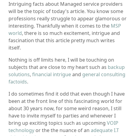
Intriguing facts about Managed service providers
will be the topic of today's article. You know some
professions really struggle to appear glamorous or
interesting. Thankfully when it comes to the
MSP
world
, there is so much excitement, intrigue and
fascination that this article pretty much writes
itself.
Nothing is off limits here, I will be touching on
subjects that are close to my heart such as
backup
solutions
,
financial intrigue
and
general consulting
factoids
.
I do sometimes find it odd that even though I have
been at the front line of this fascinating world for
about 30 years now, for some weird reason, I still
have to invite myself to parties and whenever I
bring up exciting topics such as upcoming
VOIP
technology
or the the nuance of an
adequate I.T