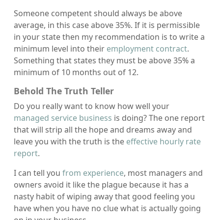
Someone competent should always be above
average, in this case above 35%. If it is permissible
in your state then my recommendation is to write a
minimum level into their
employment contract
.
Something that states they must be above 35% a
minimum of 10 months out of 12.
Behold The Truth Teller
Do you really want to know how well your
managed service business
is doing? The one report
that will strip all the hope and dreams away and
leave you with the truth is the
effective hourly rate
report
.
I can tell you
from experience
, most managers and
owners avoid it like the plague because it has a
nasty habit of wiping away that good feeling you
have when you have no clue what is actually going
on in your business.