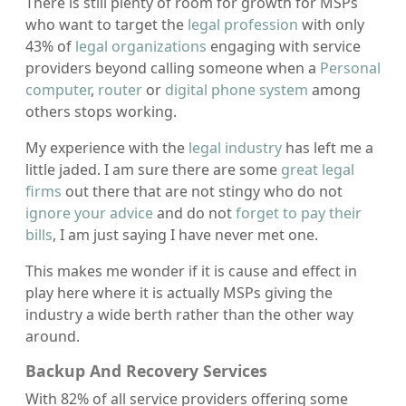
There is still plenty of room for growth for MSPs
who want to target the
legal profession
with only
43% of
legal organizations
engaging with service
providers beyond calling someone when a
Personal
computer
,
router
or
digital phone system
among
others stops working.
My experience with the
legal industry
has left me a
little jaded. I am sure there are some
great legal
firms
out there that are not stingy who do not
ignore your advice
and do not
forget to pay their
bills
, I am just saying I have never met one.
This makes me wonder if it is cause and effect in
play here where it is actually MSPs giving the
industry a wide berth rather than the other way
around.
Backup And Recovery Services
With 82% of all service providers offering some