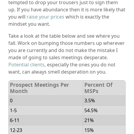
tempted to drop your trousers just to sign them
up. If you have abundance then it is more likely that
you will
raise your prices
which is exactly the
mindset you want.
Take a look at the table below and see where you
fall. Work on bumping those numbers up wherever
you are currently and do not make the mistake I
made of going to sales meetings desperate.
Potential clients
, especially the ones you do not
want, can always smell desperation on you.
Prospect Meetings Per
Percent Of
Month
MSPs
0
3.5%
1-5
54.5%
6-11
21%
12-23
15%