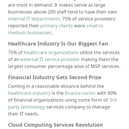
are most in demand. It makes sense as large
businesses above 200 staff tend to have their own
internal IT departments
. 75% of service providers
reported their
primary clients
were
small to
medium businesses
.
Healthcare Industry Is Our Biggest Fan
75% of
healthcare organizations
utilize the services
of an
external IT service provider
making them the
largest consumer percentage wise of MSP services.
Financial Industry Gets Second Prize
Coming in a reasonable distance behind the
healthcare industry
is the
finance sector
with 69%
of financial organizations using some form of
3rd
party technology
services company to manage
their IT needs.
Cloud Computing Services Revolution