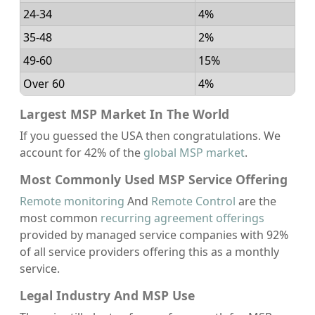
24-34
4%
35-48
2%
49-60
15%
Over 60
4%
Largest MSP Market In The World
If you guessed the USA then congratulations. We
account for 42% of the
global MSP market
.
Most Commonly Used MSP Service Offering
Remote monitoring
And
Remote Control
are the
most common
recurring agreement offerings
provided by managed service companies with 92%
of all service providers offering this as a monthly
service.
Legal Industry And MSP Use