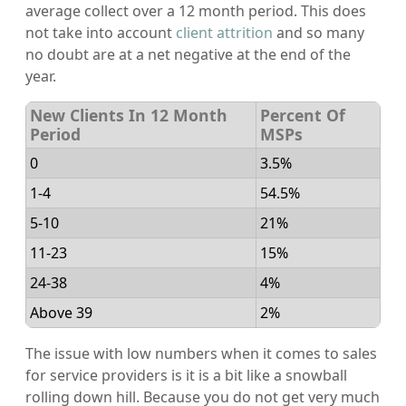
average collect over a 12 month period. This does
not take into account
client attrition
and so many
no doubt are at a net negative at the end of the
year.
New Clients In 12 Month
Percent Of
Period
MSPs
0
3.5%
1-4
54.5%
5-10
21%
11-23
15%
24-38
4%
Above 39
2%
The issue with low numbers when it comes to sales
for service providers is it is a bit like a snowball
rolling down hill. Because you do not get very much