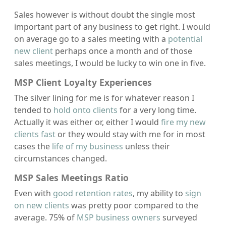
Sales however is without doubt the single most
important part of any business to get right. I would
on average go to a sales meeting with a
potential
new client
perhaps once a month and of those
sales meetings, I would be lucky to win one in five.
MSP Client Loyalty Experiences
The silver lining for me is for whatever reason I
tended to
hold onto clients
for a very long time.
Actually it was either or, either I would
fire my new
clients fast
or they would stay with me for in most
cases the
life of my business
unless their
circumstances changed.
MSP Sales Meetings Ratio
Even with
good retention rates
, my ability to
sign
on new clients
was pretty poor compared to the
average. 75% of
MSP business owners
surveyed