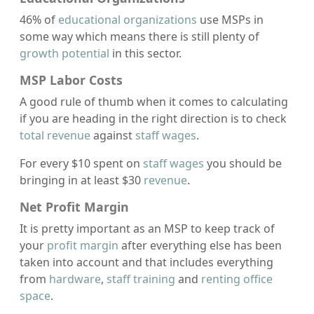
46% of
educational organizations
use MSPs in
some way which means there is still plenty of
growth potential
in this sector.
MSP Labor Costs
A good rule of thumb when it comes to calculating
if you are heading in the right direction is to check
total revenue
against
staff wages
.
For every $10 spent on
staff wages
you should be
bringing in at least $30
revenue
.
Net Profit Margin
It is pretty important as an MSP to keep track of
your
profit margin
after everything else has been
taken into account and that includes everything
from
hardware
,
staff training
and
renting office
space
.