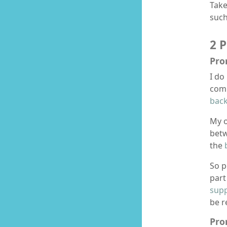
Take
suc
2 
Pro
I do
comp
back
My o
bet
the
So p
part
supp
be r
Pro