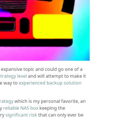
n expansive topic and could go one of a
trategy level
and will attempt to make it
he way to
experienced backup solution
rategy
which is my personal favorite, an
ty
reliable NAS box
keeping the
rry
significant risk
that can only ever be