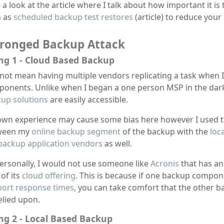
 a look at the article where I talk about how important it is
h as
scheduled backup test restores
(article) to reduce your
Pronged Backup Attack
ng 1 - Cloud Based Backup
 not mean having multiple vendors replicating a task when 
onents. Unlike when I began a one person MSP in the dark
up solutions
are easily accessible.
wn experience may cause some bias here however I used t
ween my
online backup segment
of the backup with the
loc
backup application vendors
as well.
ersonally, I would not use someone like
Acronis
that has a
 of its
cloud offering
. This is because if one backup compon
ort response times
, you can take comfort that the other b
elied upon.
ng 2 - Local Based Backup