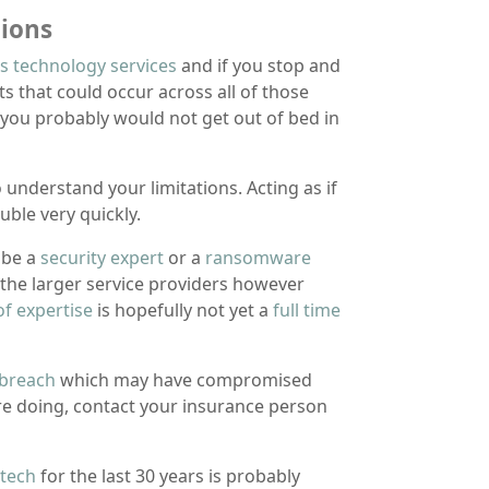
ions
s technology services
and if you stop and
s that could occur across all of those
 you probably would not get out of bed in
understand your limitations. Acting as if
uble very quickly.
 be a
security expert
or a
ransomware
f the larger service providers however
of expertise
is hopefully not yet a
full time
 breach
which may have compromised
are doing, contact your insurance person
 tech
for the last 30 years is probably