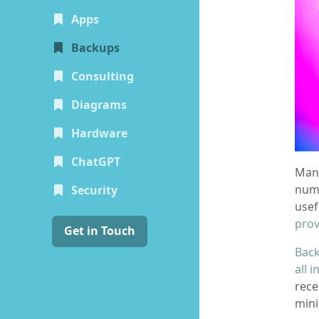
Apps
(current)
Backups
Consulting
Diagrams
Hardware
ChatGPT
Mana
numb
Security
usef
prov
Get in Touch
Back
all 
rece
mini