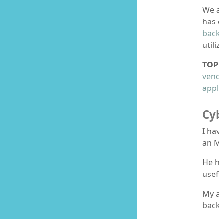
We a
has 
bac
util
TOP 
ven
appl
Cy
I ha
an M
He h
usef
My a
back