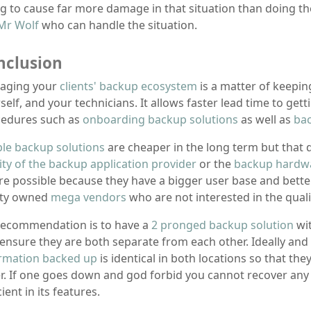
g to cause far more damage in that situation than doing th
Mr Wolf
who can handle the situation.
nclusion
aging your
clients' backup ecosystem
is a matter of keeping
self, and your technicians. It allows faster lead time to get
edures such as
onboarding backup solutions
as well as
ba
le backup solutions
are cheaper in the long term but that
ity of the backup application provider
or the
backup hardw
e possible because they have a bigger user base and better
ity owned
mega vendors
who are not interested in the quali
ecommendation is to have a
2 pronged backup solution
wi
ensure they are both separate from each other. Ideally and 
rmation backed up
is identical in both locations so that t
r. If one goes down and god forbid you cannot recover any i
cient in its features.