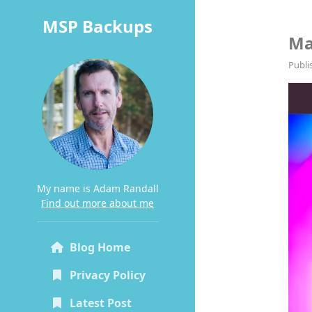
MSP Backups
Ma
Publi
My name is Adam Randall
Find out more about me
Blog Home
Privacy Policy
Latest Post