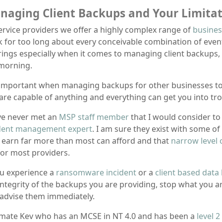
naging Client Backups and Your Limitat
ervice providers we offer a highly complex range of
busines
k for too long about every conceivable combination of event
rings especially when it comes to managing client backups,
morning.
s important when managing backups for other businesses to 
are capable of anything and everything can get you into tro
ve never met an
MSP staff member
that I would consider to
dent management expert
. I am sure they exist with some o
 earn far more than most can afford and that
narrow level 
or most providers.
ou experience a
ransomware incident
or a
client based data
integrity of the backups you are providing, stop what you 
advise them immediately.
mate Kev who has an MCSE in NT 4.0 and has been a
level 2