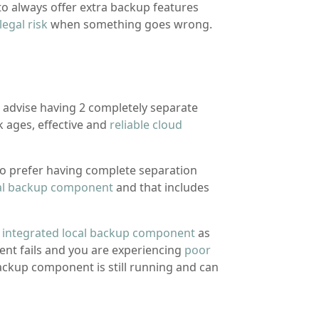
 to always offer extra backup features
legal risk
when something goes wrong.
I advise having 2 completely separate
 ages, effective and
reliable cloud
o prefer having complete separation
al backup component
and that includes
n
integrated local backup component
as
ent fails and you are experiencing
poor
ackup component is still running and can