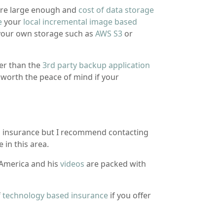
re large enough and
cost of data storage
e
your
local incremental image based
your own storage such as
AWS S3
or
er than the
3rd party backup application
 worth the peace of mind if your
h insurance but I recommend contacting
 in this area.
America and his
videos
are packed with
f
technology based insurance
if you offer