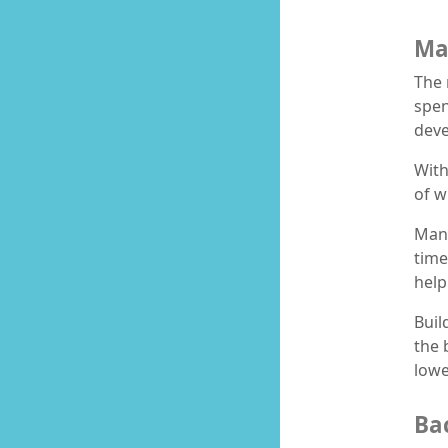
Ma
The 
spen
deve
With
of w
Mana
time
help
Buil
the 
lowe
Ba