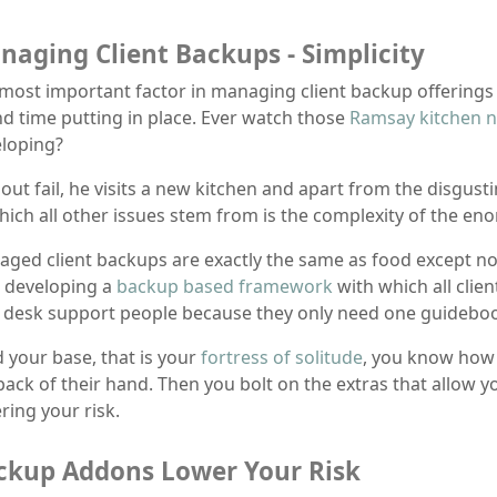
naging Client Backups - Simplicity
most important factor in managing client backup offerings 
d time putting in place. Ever watch those
Ramsay kitchen 
loping?
out fail, he visits a new kitchen and apart from the disgusti
hich all other issues stem from is the complexity of the e
ged client backups are exactly the same as food except not
 developing a
backup based framework
with which all clien
 desk support people because they only need one guidebook
d your base, that is your
fortress of solitude
, you know how 
back of their hand. Then you bolt on the extras that allow y
ring your risk.
ckup Addons Lower Your Risk