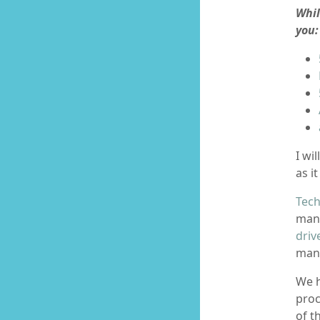
Whil
you:
I wi
as it
Tech
mana
driv
mana
We h
proc
of t