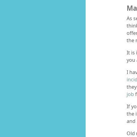
Ma
As s
thin
offe
the 
It i
you 
I ha
inci
they
job
f
If y
the 
and 
Old 