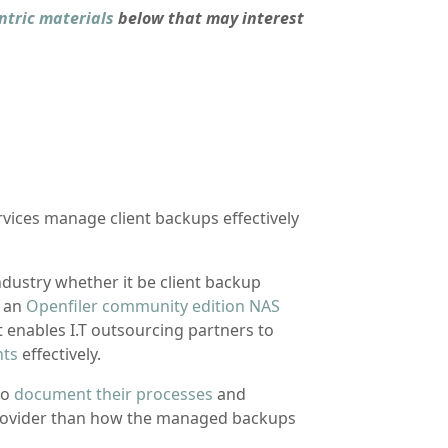
ntric materials
below that may interest
rvices manage client backups effectively
industry whether it be client backup
p an
Openfiler community edition NAS
 It enables I.T outsourcing partners to
nts
effectively.
to
document their processes
and
provider than how the managed backups