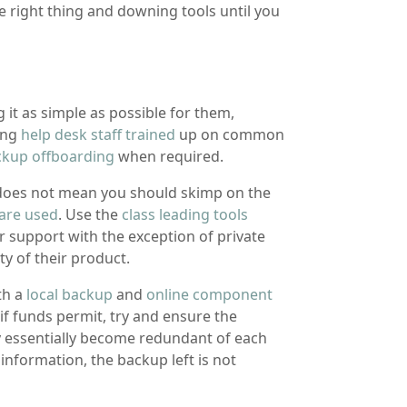
e right thing and downing tools until you
 it as simple as possible for them,
ting
help desk staff trained
up on common
ckup offboarding
when required.
 does not mean you should skimp on the
are used
. Use the
class leading tools
 support with the exception of private
ty of their product.
th a
local backup
and
online component
if funds permit, try and ensure the
hey essentially become redundant of each
nformation, the backup left is not