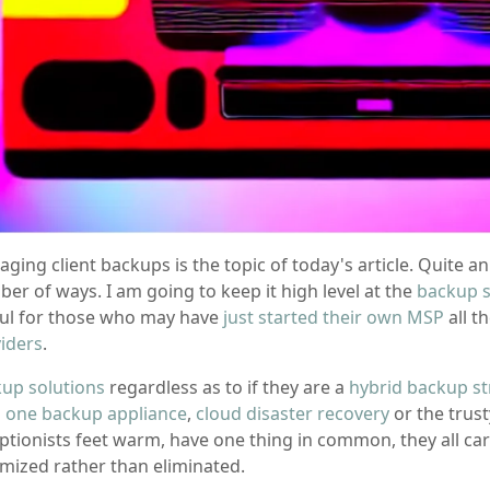
ging client backups is the topic of today's article. Quite a
er of ways. I am going to keep it high level at the
backup s
ul for those who may have
just started their own MSP
all t
iders
.
up solutions
regardless as to if they are a
hybrid backup st
in one backup appliance
,
cloud disaster recovery
or the trus
ptionists feet warm, have one thing in common, they all ca
mized rather than eliminated.