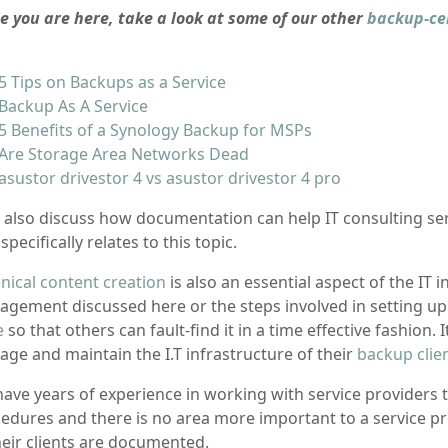
e you are here, take a look at some of our other
backup-ce
5 Tips on Backups as a Service
Backup As A Service
5 Benefits of a Synology Backup for MSPs
Are Storage Area Networks Dead
asustor drivestor 4 vs asustor drivestor 4 pro
ll also discuss how documentation can help IT consulting se
 specifically relates to this topic.
nical content creation
is also an essential aspect of the IT 
gement discussed here or the steps involved in setting u
e
so that others can fault-find it in a time effective fashion.
ge and maintain the I.T infrastructure of their
backup clie
ave years of experience in working with service providers 
edures and there is no area more important to a service 
heir clients are documented.