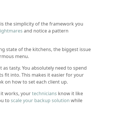
is the simplicity of the framework you
nightmares
and notice a pattern
ng state of the kitchens, the biggest issue
normous menu.
 as tasty. You absolutely need to spend
ts fit into. This makes it easier for your
 on how to set each client up.
it works, your
technicians
know it like
ou to
scale your backup solution
while