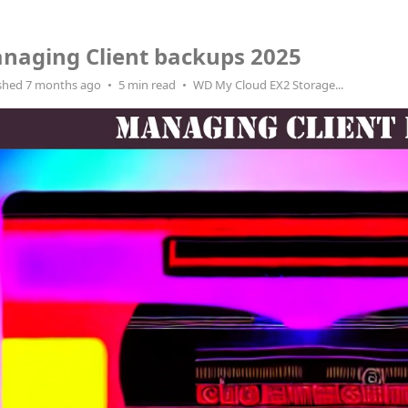
naging Client backups 2025
shed 7 months ago
5 min read
WD My Cloud EX2 Storage...