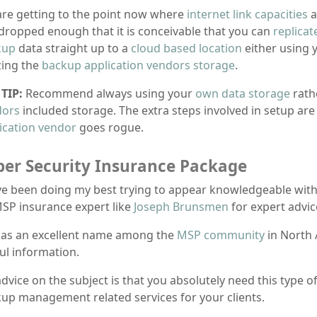
re getting to the point now where
internet link capacities
a
dropped enough that it is conceivable that you can
replicat
kup
data straight up to a
cloud based location
either using 
izing the
backup application vendors storage
.
TIP:
Recommend always using your
own data storage
rath
dors
included storage. The extra steps involved in setup are
ication vendor
goes rogue.
ber Security Insurance Package
ve been doing my best trying to appear knowledgeable wit
SP insurance expert like
Joseph Brunsmen
for expert advice
as an excellent name among the
MSP community
in North 
ul information.
dvice on the subject is that you absolutely need this type o
up management related services for your clients.