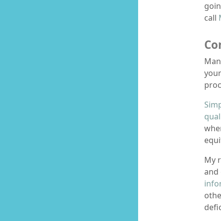
goin
call
Co
Man
your
proc
Simp
qual
wher
equ
My r
and 
info
othe
defi