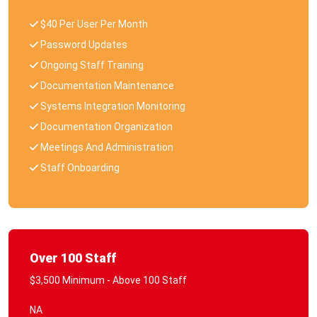
$40 Per User Per Month
Password Updates
Ongoing Staff Training
Documentation Maintenance
Systems Integration Monitoring
Documentation Organization
Meetings And Administration
Staff Onboarding
Over 100 Staff
$3,500 Minimum - Above 100 Staff
NA