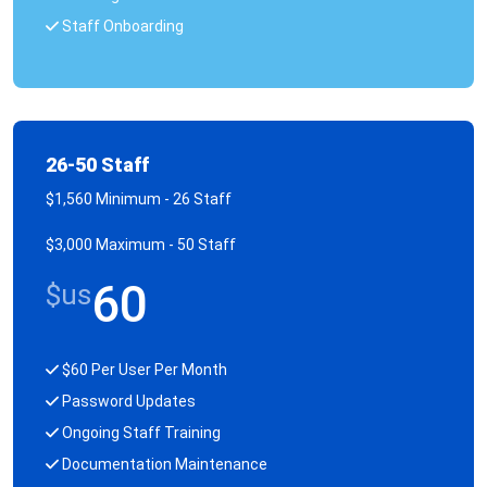
Staff Onboarding
26-50 Staff
$1,560 Minimum - 26 Staff
$3,000 Maximum - 50 Staff
60
$us
$60 Per User Per Month
Password Updates
Ongoing Staff Training
Documentation Maintenance