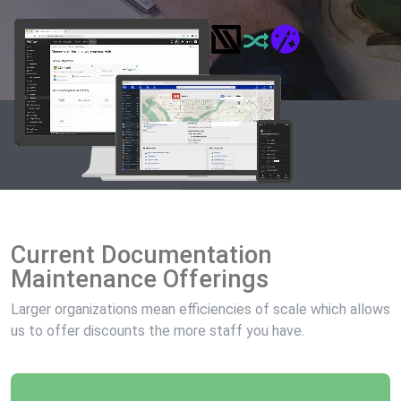
Current Documentation
Maintenance Offerings
Larger organizations mean efficiencies of scale which allows
us to offer discounts the more staff you have.