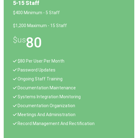
5-15 Staff
$400 Minimum - 5 Staff
$1,200 Maximum - 15 Staff
80
$us
$80 Per User Per Month
Password Updates
Ongoing Staff Training
Documentation Maintenance
Systems Integration Monitoring
Documentation Organization
Meetings And Administration
Record Management And Rectification