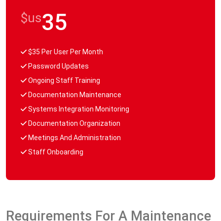
35
$us
$35 Per User Per Month
Password Updates
Ongoing Staff Training
Documentation Maintenance
Systems Integration Monitoring
Documentation Organization
Meetings And Administration
Staff Onboarding
Requirements For A Maintenance