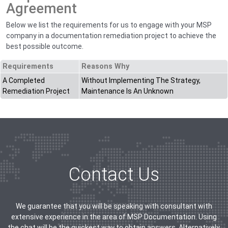
Agreement
Below we list the requirements for us to engage with your MSP
company in a documentation remediation project to achieve the
best possible outcome.
Requirements
Reasons Why
A Completed
Without Implementing The Strategy,
Remediation Project
Maintenance Is An Unknown
Contact Us
We guarantee that you will be speaking with consultant with
extensive experience in the area of MSP Documentation. Using
the chat will be the quickest way to obtain answers. Alternatively,