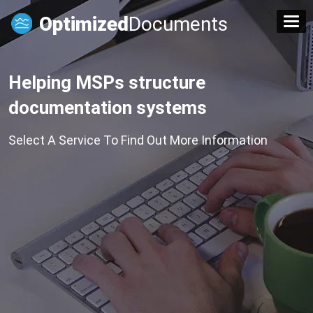
Optimized
Documents
Helping MSPs structure
documentation systems
Select A Service To Find Out More Information