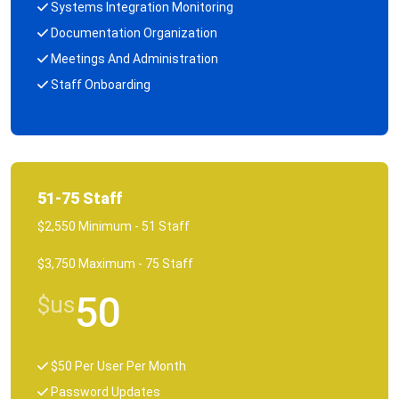
Systems Integration Monitoring
Documentation Organization
Meetings And Administration
Staff Onboarding
51-75 Staff
$2,550 Minimum - 51 Staff
$3,750 Maximum - 75 Staff
50
$us
$50 Per User Per Month
Password Updates