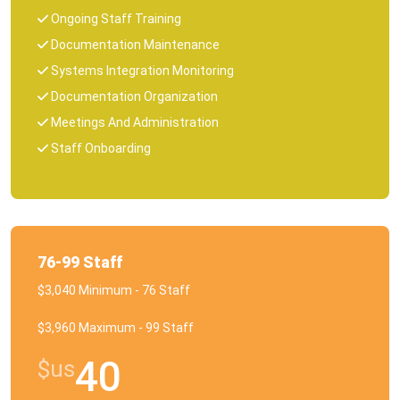
Ongoing Staff Training
Documentation Maintenance
Systems Integration Monitoring
Documentation Organization
Meetings And Administration
Staff Onboarding
76-99 Staff
$3,040 Minimum - 76 Staff
$3,960 Maximum - 99 Staff
40
$us