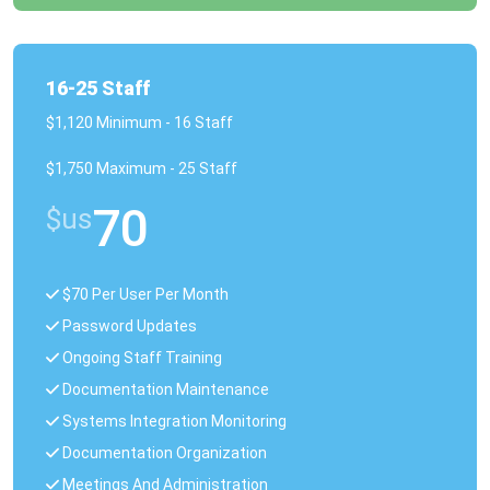
16-25 Staff
$1,120 Minimum - 16 Staff
$1,750 Maximum - 25 Staff
70
$us
$70 Per User Per Month
Password Updates
Ongoing Staff Training
Documentation Maintenance
Systems Integration Monitoring
Documentation Organization
Meetings And Administration