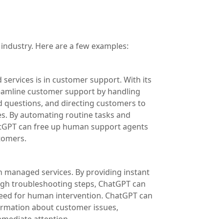
industry. Here are a few examples:
ervices is in customer support. With its
reamline customer support by handling
d questions, and directing customers to
s. By automating routine tasks and
hatGPT can free up human support agents
tomers.
n managed services. By providing instant
ugh troubleshooting steps, ChatGPT can
need for human intervention. ChatGPT can
formation about customer issues,
mmediate attention.