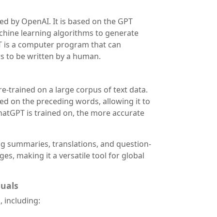
ped by OpenAI. It is based on the GPT
chine learning algorithms to generate
T is a computer program that can
s to be written by a human.
-trained on a large corpus of text data.
ed on the preceding words, allowing it to
atGPT is trained on, the more accurate
ing summaries, translations, and question-
es, making it a versatile tool for global
nuals
 including: