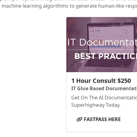
 machine learning algorithms to generate human-like respo
1 Hour Consult $250
IT Glue Based Documentat
Get On The AI Documentati
Superhighway Today.
FASTPASS HERE