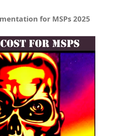
umentation for MSPs 2025