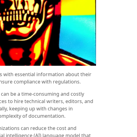
 with essential information about their
ensure compliance with regulations.
 can be a time-consuming and costly
es to hire technical writers, editors, and
ally, keeping up with changes in
complexity of documentation.
nizations can reduce the cost and
al intelligence (AI) language model that