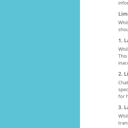
info
Lim
Whil
shou
1. 
Whil
This
inac
2. 
Chat
spec
for 
3. 
Whil
tran