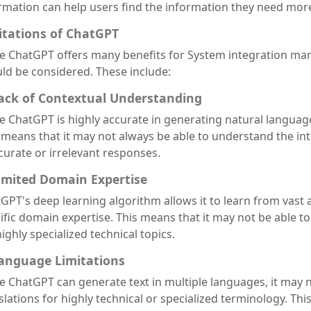
rmation can help users find the information they need more 
itations of ChatGPT
e ChatGPT offers many benefits for System integration manu
ld be considered. These include:
Lack of Contextual Understanding
e ChatGPT is highly accurate in generating natural language
 means that it may not always be able to understand the int
curate or irrelevant responses.
Limited Domain Expertise
GPT's deep learning algorithm allows it to learn from vast 
ific domain expertise. This means that it may not be able t
highly specialized technical topics.
Language Limitations
e ChatGPT can generate text in multiple languages, it may n
slations for highly technical or specialized terminology. Thi