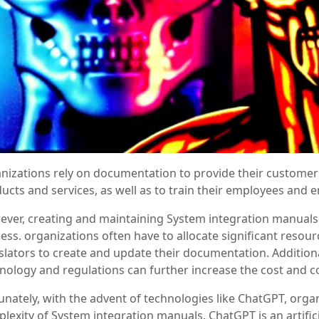
nizations rely on documentation to provide their customers
ucts and services, as well as to train their employees and 
ver, creating and maintaining System integration manuals
ess. organizations often have to allocate significant resourc
slators to create and update their documentation. Addition
nology and regulations can further increase the cost and 
unately, with the advent of technologies like ChatGPT, orga
lexity of System integration manuals. ChatGPT is an artifici