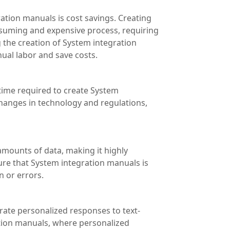
ation manuals is cost savings. Creating
suming and expensive process, requiring
g the creation of System integration
al labor and save costs.
 time required to create System
hanges in technology and regulations,
amounts of data, making it highly
ure that System integration manuals is
n or errors.
erate personalized responses to text-
ation manuals, where personalized