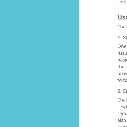
serv
Us
Chat
1. 
One 
natu
basi
the 
prov
to f
2. 
Chat
resp
redu
also
sugg