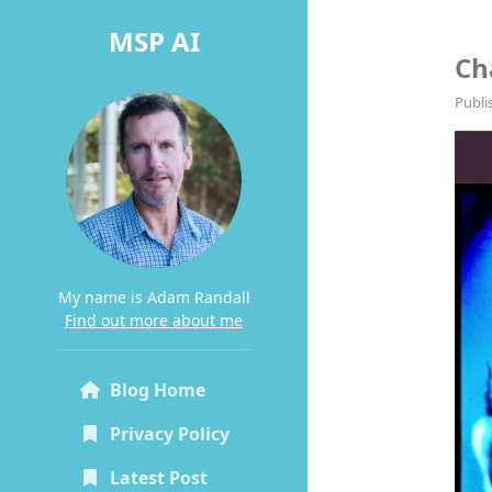
MSP AI
Ch
Publi
My name is Adam Randall
Find out more about me
Blog Home
Privacy Policy
Latest Post