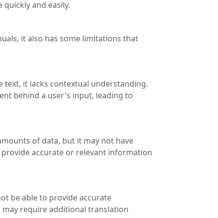
quickly and easily.
als, it also has some limitations that
 text, it lacks contextual understanding.
ent behind a user's input, leading to
amounts of data, but it may not have
o provide accurate or relevant information
ot be able to provide accurate
s may require additional translation