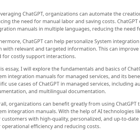
everaging ChatGPT, organizations can automate the creatio
cing the need for manual labor and saving costs. ChatGPT 
gration manuals in multiple languages, reducing the need fo
hermore, ChatGPT can help personalize System integration 
 with relevant and targeted information. This can improve
 for costly support interactions.
his essay, I will explore the fundamentals and basics of ChatG
em integration manuals for managed services, and its benefit
ific use cases of ChatGPT in managed services, including
mentation, and multilingual documentation.
all, organizations can benefit greatly from using ChatGPT 
em integration manuals. With the help of AI technologies l
r customers with high-quality, personalized, and up-to-dat
r operational efficiency and reducing costs.