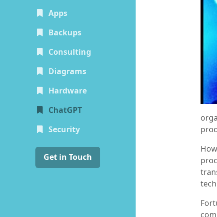
Apps
Backups
Consulting
Diagrams
Hardware
(current)
ChatGPT
orga
prod
Security
Howe
Get in Touch
proc
tran
tech
Fort
comp