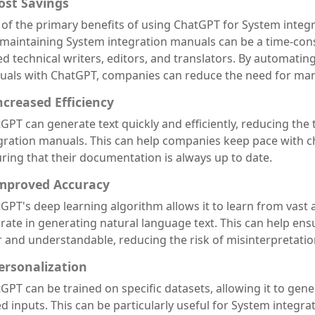
Cost Savings
of the primary benefits of using ChatGPT for System integr
maintaining System integration manuals can be a time-con
led technical writers, editors, and translators. By automatin
als with ChatGPT, companies can reduce the need for manu
Increased Efficiency
GPT can generate text quickly and efficiently, reducing the
gration manuals. This can help companies keep pace with c
ring that their documentation is always up to date.
Improved Accuracy
GPT's deep learning algorithm allows it to learn from vast 
rate in generating natural language text. This can help ens
r and understandable, reducing the risk of misinterpretatio
Personalization
GPT can be trained on specific datasets, allowing it to gen
d inputs. This can be particularly useful for System integr