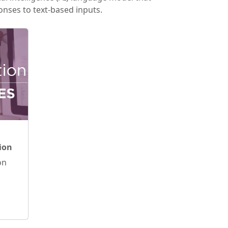
nses to text-based inputs.
ion
on