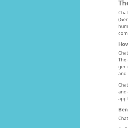
Th
Chat
(Gen
huma
comm
How
Chat
The 
gene
and 
Chat
and-
appl
Ben
Chat