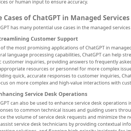
ices or human input to ensure accuracy.
e Cases of ChatGPT in Managed Services
GPT has many potential use cases in the managed services 
Streamlining Customer Support
of the most promising applications of ChatGPT in managed s
ral language processing capabilities, ChatGPT can help st
c customer inquiries, providing answers to frequently aske
appropriate resources or personnel for more complex issue
iding quick, accurate responses to customer inquiries, C
ocus on more complex and high-value interactions with cus
Enhancing Service Desk Operations
GPT can also be used to enhance service desk operations i
onses to common technical issues and guiding users thro
ce the volume of service desk requests and minimize the 
 assist service desk technicians by providing contextual in
esting solutions, and flagging high-priority incidents for i