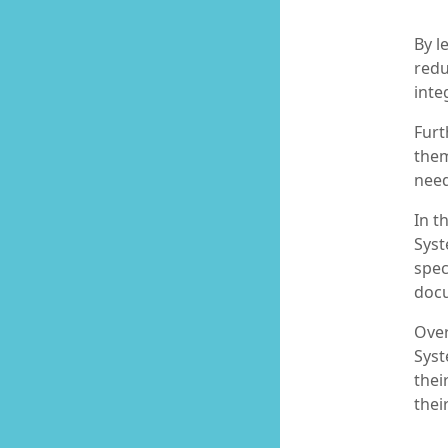
By l
redu
inte
Furt
them
need
In t
Syst
spec
docu
Over
Syst
thei
thei