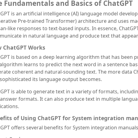
e Fundamentals and Basics of ChatGPT
GPT is an artificial intelligence (AI) language model develo
erative Pre-trained Transformer) architecture and uses ma
n-like responses to text-based inputs. In essence, ChatGP
unicate in natural language and produce text that appear
 ChatGPT Works
GPT is based on a deep learning algorithm that has been pre
algorithm learns to predict the next word in a sentence bas
rate coherent and natural-sounding text. The more data Ch
sophisticated its language output becomes.
GPT is able to generate text in a variety of formats, includ
answer formats. It can also produce text in multiple languag
ications.
efits of Using ChatGPT for System integration ma
GPT offers several benefits for System integration manuals,