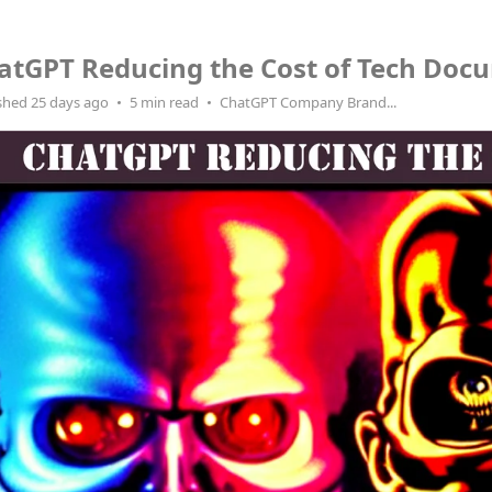
atGPT Reducing the Cost of Tech Doc
shed 25 days ago
5 min read
ChatGPT Company Brand...