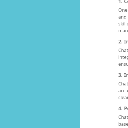
1. 
One 
and 
skil
manu
2. 
Chat
inte
ensu
3. 
Chat
accu
clea
4. 
Chat
base