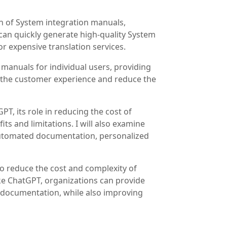
n of System integration manuals,
can quickly generate high-quality System
r expensive translation services.
manuals for individual users, providing
 the customer experience and reduce the
PT, its role in reducing the cost of
s and limitations. I will also examine
 automated documentation, personalized
to reduce the cost and complexity of
ike ChatGPT, organizations can provide
e documentation, while also improving