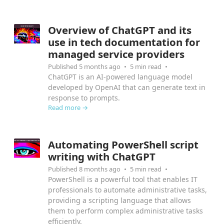
MSP AI
Overview of ChatGPT and its
use in tech documentation for
managed service providers
Published 5 months ago
5 min read
ChatGPT is an AI-powered language model
developed by OpenAI that can generate text in
response to prompts.
Read more →
Automating PowerShell script
writing with ChatGPT
Published 8 months ago
5 min read
PowerShell is a powerful tool that enables IT
professionals to automate administrative tasks,
providing a scripting language that allows
them to perform complex administrative tasks
efficiently.