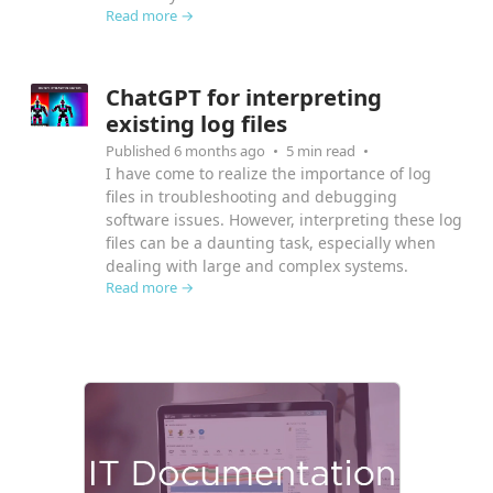
Read more →
ChatGPT for interpreting
existing log files
Published 6 months ago
5 min read
I have come to realize the importance of log
files in troubleshooting and debugging
software issues. However, interpreting these log
files can be a daunting task, especially when
dealing with large and complex systems.
Read more →