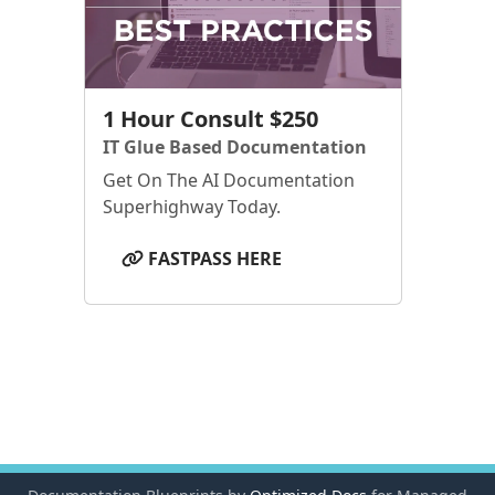
1 Hour Consult $250
IT Glue Based Documentation
Get On The AI Documentation
Superhighway Today.
FASTPASS HERE