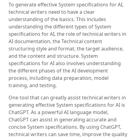
To generate effective System specifications for AI,
technical writers need to have a clear
understanding of the basics. This includes
understanding the different types of System
specifications for AI, the role of technical writers in
AI documentation, the Technical content
structuring style and format, the target audience,
and the content and structure. System
specifications for AI also involves understanding
the different phases of the AI development
process, including data preparation, model
training, and testing.
One tool that can greatly assist technical writers in
generating effective System specifications for AI is
ChatGPT. As a powerful AI language model,
ChatGPT can assist in generating accurate and
concise System specifications. By using ChatGPT,
technical writers can save time, improve the quality