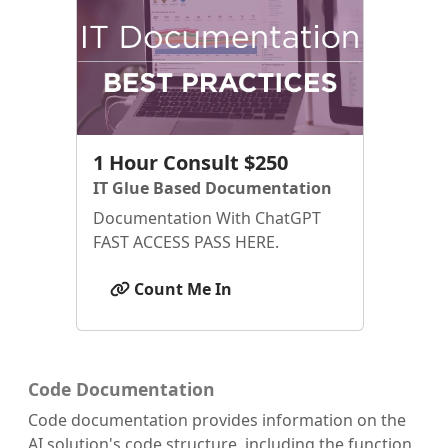
1 Hour Consult $250
IT Glue Based Documentation
Documentation With ChatGPT
FAST ACCESS PASS HERE.
Count Me In
Code Documentation
Code documentation provides information on the
AI solution's code structure, including the function