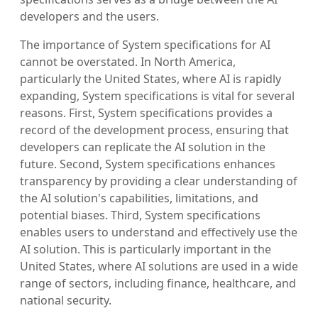
developers and the users.
The importance of System specifications for AI
cannot be overstated. In North America,
particularly the United States, where AI is rapidly
expanding, System specifications is vital for several
reasons. First, System specifications provides a
record of the development process, ensuring that
developers can replicate the AI solution in the
future. Second, System specifications enhances
transparency by providing a clear understanding of
the AI solution's capabilities, limitations, and
potential biases. Third, System specifications
enables users to understand and effectively use the
AI solution. This is particularly important in the
United States, where AI solutions are used in a wide
range of sectors, including finance, healthcare, and
national security.