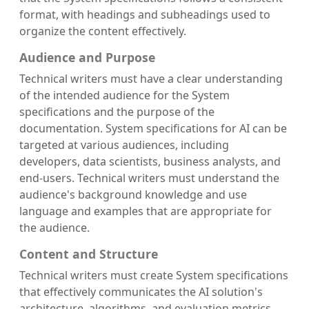
format, with headings and subheadings used to
organize the content effectively.
Audience and Purpose
Technical writers must have a clear understanding
of the intended audience for the System
specifications and the purpose of the
documentation. System specifications for AI can be
targeted at various audiences, including
developers, data scientists, business analysts, and
end-users. Technical writers must understand the
audience's background knowledge and use
language and examples that are appropriate for
the audience.
Content and Structure
Technical writers must create System specifications
that effectively communicates the AI solution's
architecture, algorithms, and evaluation metrics.