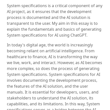
System specifications is a critical component of any
AI project, as it ensures that the development
process is documented and the AI solution is
transparent to the user. My aim in this essay is to
explain the fundamentals and basics of generating
System specifications for AI using ChatGPT.
In today's digital age, the world is increasingly
becoming reliant on artificial intelligence. From
healthcare to finance, AI is transforming the way
we live, work, and interact. However, as AI becomes
more complex, so does the process of generating
System specifications. System specifications for AI
involves documenting the development process,
the features of the AI solution, and the user
manuals. It is essential for developers, users, and
stakeholders to understand the AI solution, its
capabilities, and its limitations. In this way, System
specifications serves as a bridge between the AI