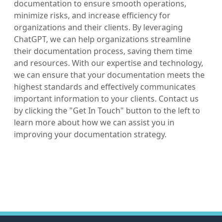
documentation to ensure smooth operations,
minimize risks, and increase efficiency for
organizations and their clients. By leveraging
ChatGPT, we can help organizations streamline
their documentation process, saving them time
and resources. With our expertise and technology,
we can ensure that your documentation meets the
highest standards and effectively communicates
important information to your clients. Contact us
by clicking the "Get In Touch" button to the left to
learn more about how we can assist you in
improving your documentation strategy.