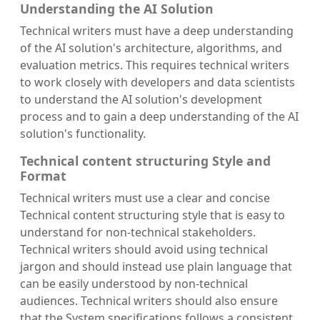
Understanding the AI Solution
Technical writers must have a deep understanding
of the AI solution's architecture, algorithms, and
evaluation metrics. This requires technical writers
to work closely with developers and data scientists
to understand the AI solution's development
process and to gain a deep understanding of the AI
solution's functionality.
Technical content structuring Style and
Format
Technical writers must use a clear and concise
Technical content structuring style that is easy to
understand for non-technical stakeholders.
Technical writers should avoid using technical
jargon and should instead use plain language that
can be easily understood by non-technical
audiences. Technical writers should also ensure
that the System specifications follows a consistent