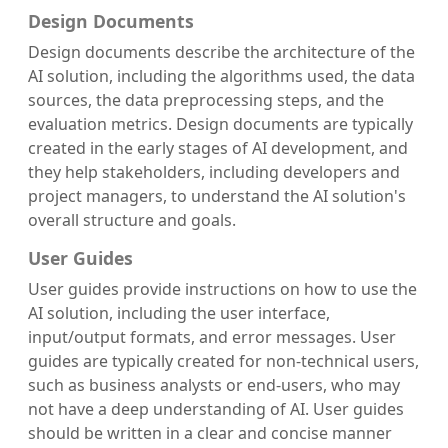
Design Documents
Design documents describe the architecture of the
AI solution, including the algorithms used, the data
sources, the data preprocessing steps, and the
evaluation metrics. Design documents are typically
created in the early stages of AI development, and
they help stakeholders, including developers and
project managers, to understand the AI solution's
overall structure and goals.
User Guides
User guides provide instructions on how to use the
AI solution, including the user interface,
input/output formats, and error messages. User
guides are typically created for non-technical users,
such as business analysts or end-users, who may
not have a deep understanding of AI. User guides
should be written in a clear and concise manner