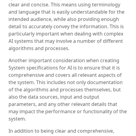
clear and concise. This means using terminology
and language that is easily understandable for the
intended audience, while also providing enough
detail to accurately convey the information. This is
particularly important when dealing with complex
AI systems that may involve a number of different
algorithms and processes.
Another important consideration when creating
System specifications for AI is to ensure that it is
comprehensive and covers all relevant aspects of
the system. This includes not only documentation
of the algorithms and processes themselves, but
also the data sources, input and output
parameters, and any other relevant details that
may impact the performance or functionality of the
system.
In addition to being clear and comprehensive,