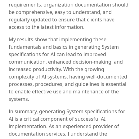
requirements. organization documentation should
be comprehensive, easy to understand, and
regularly updated to ensure that clients have
access to the latest information.
My results show that implementing these
fundamentals and basics in generating System
specifications for AI can lead to improved
communication, enhanced decision-making, and
increased productivity. With the growing
complexity of AI systems, having well-documented
processes, procedures, and guidelines is essential
to enable effective use and maintenance of the
systems.
In summary, generating System specifications for
AI is a critical component of successful AI
implementation. As an experienced provider of
documentation services, I understand the