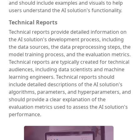
and should include examples and visuals to help
users understand the AI solution's functionality.
Technical Reports
Technical reports provide detailed information on
the AI solution's development process, including
the data sources, the data preprocessing steps, the
model training process, and the evaluation metrics.
Technical reports are typically created for technical
audiences, including data scientists and machine
learning engineers. Technical reports should
include detailed descriptions of the AI solution's
algorithms, parameters, and hyperparameters, and
should provide a clear explanation of the
evaluation metrics used to assess the AI solution's
performance.