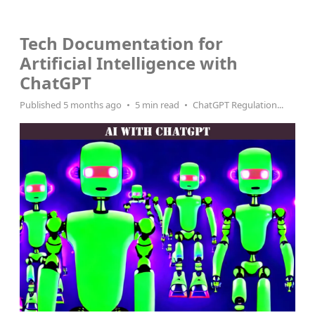
MSP AI
Tech Documentation for
Artificial Intelligence with
ChatGPT
Published 5 months ago
5 min read
ChatGPT Regulation...