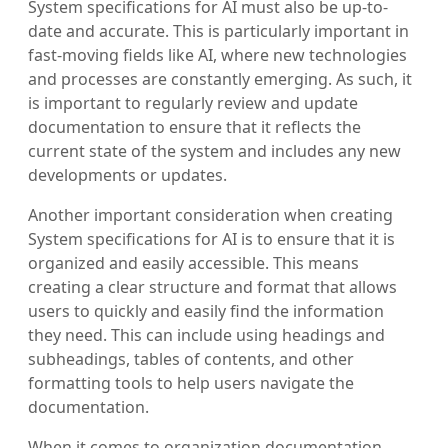
System specifications for AI must also be up-to-
date and accurate. This is particularly important in
fast-moving fields like AI, where new technologies
and processes are constantly emerging. As such, it
is important to regularly review and update
documentation to ensure that it reflects the
current state of the system and includes any new
developments or updates.
Another important consideration when creating
System specifications for AI is to ensure that it is
organized and easily accessible. This means
creating a clear structure and format that allows
users to quickly and easily find the information
they need. This can include using headings and
subheadings, tables of contents, and other
formatting tools to help users navigate the
documentation.
When it comes to organization documentation