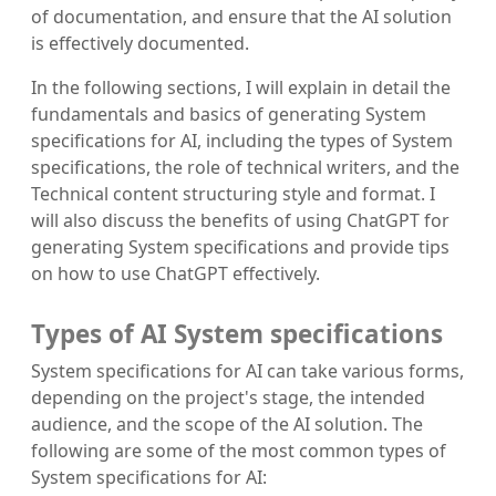
of documentation, and ensure that the AI solution
is effectively documented.
In the following sections, I will explain in detail the
fundamentals and basics of generating System
specifications for AI, including the types of System
specifications, the role of technical writers, and the
Technical content structuring style and format. I
will also discuss the benefits of using ChatGPT for
generating System specifications and provide tips
on how to use ChatGPT effectively.
Types of AI System specifications
System specifications for AI can take various forms,
depending on the project's stage, the intended
audience, and the scope of the AI solution. The
following are some of the most common types of
System specifications for AI: