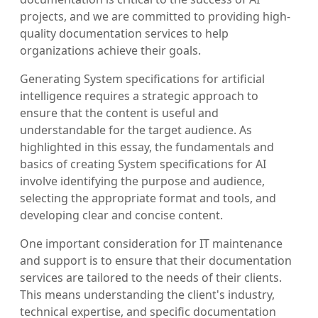
projects, and we are committed to providing high-
quality documentation services to help
organizations achieve their goals.
Generating System specifications for artificial
intelligence requires a strategic approach to
ensure that the content is useful and
understandable for the target audience. As
highlighted in this essay, the fundamentals and
basics of creating System specifications for AI
involve identifying the purpose and audience,
selecting the appropriate format and tools, and
developing clear and concise content.
One important consideration for IT maintenance
and support is to ensure that their documentation
services are tailored to the needs of their clients.
This means understanding the client's industry,
technical expertise, and specific documentation