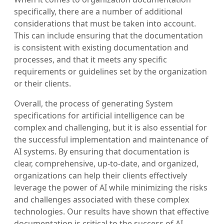
specifically, there are a number of additional
considerations that must be taken into account.
This can include ensuring that the documentation
is consistent with existing documentation and
processes, and that it meets any specific
requirements or guidelines set by the organization
or their clients.
Overall, the process of generating System
specifications for artificial intelligence can be
complex and challenging, but it is also essential for
the successful implementation and maintenance of
AI systems. By ensuring that documentation is
clear, comprehensive, up-to-date, and organized,
organizations can help their clients effectively
leverage the power of AI while minimizing the risks
and challenges associated with these complex
technologies. Our results have shown that effective
documentation is critical to the success of AI