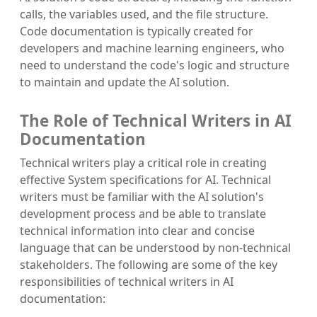
calls, the variables used, and the file structure.
Code documentation is typically created for
developers and machine learning engineers, who
need to understand the code's logic and structure
to maintain and update the AI solution.
The Role of Technical Writers in AI
Documentation
Technical writers play a critical role in creating
effective System specifications for AI. Technical
writers must be familiar with the AI solution's
development process and be able to translate
technical information into clear and concise
language that can be understood by non-technical
stakeholders. The following are some of the key
responsibilities of technical writers in AI
documentation: