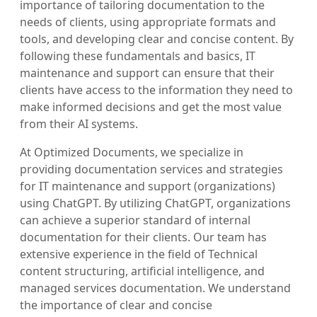
importance of tailoring documentation to the
needs of clients, using appropriate formats and
tools, and developing clear and concise content. By
following these fundamentals and basics, IT
maintenance and support can ensure that their
clients have access to the information they need to
make informed decisions and get the most value
from their AI systems.
At Optimized Documents, we specialize in
providing documentation services and strategies
for IT maintenance and support (organizations)
using ChatGPT. By utilizing ChatGPT, organizations
can achieve a superior standard of internal
documentation for their clients. Our team has
extensive experience in the field of Technical
content structuring, artificial intelligence, and
managed services documentation. We understand
the importance of clear and concise