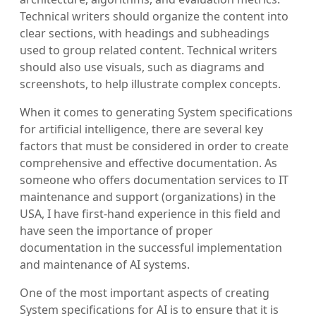
Technical writers should organize the content into
clear sections, with headings and subheadings
used to group related content. Technical writers
should also use visuals, such as diagrams and
screenshots, to help illustrate complex concepts.
When it comes to generating System specifications
for artificial intelligence, there are several key
factors that must be considered in order to create
comprehensive and effective documentation. As
someone who offers documentation services to IT
maintenance and support (organizations) in the
USA, I have first-hand experience in this field and
have seen the importance of proper
documentation in the successful implementation
and maintenance of AI systems.
One of the most important aspects of creating
System specifications for AI is to ensure that it is